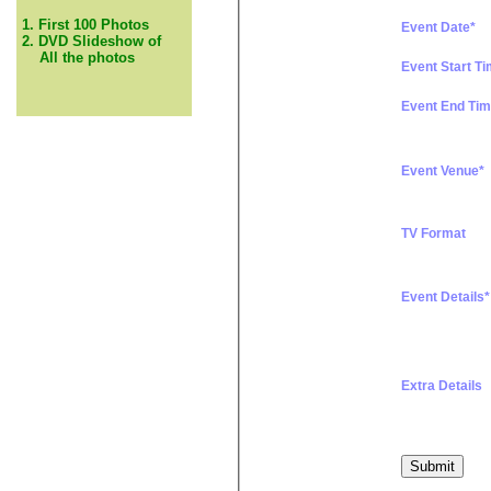
1. First 100 Photos
Event Date*
2. DVD Slideshow of
All the photos
Event Start T
Event End Tim
Event Venue*
TV Format
Event Details*
Extra Details