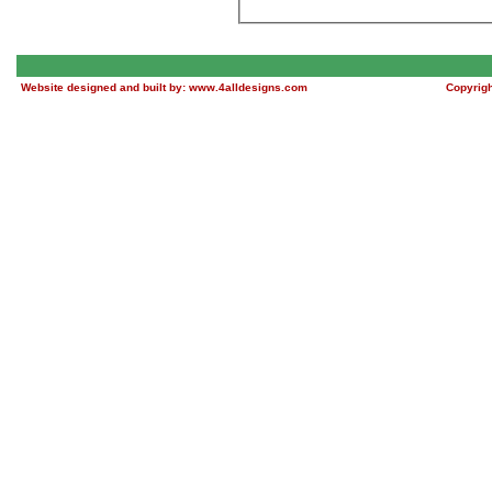
Website designed and built by:
www.4alldesigns.com
Copyrig