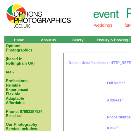
Home
About us
Gallery
Enquiry & Booking 
Options
Photographics
(based in
Notice
: Undefined index: HTTP_REF
Nottingham UK)
are:-
Professional
Full Name*
Reliable
Experienced
Flexible
Adaptable
Address*
Affordable
Phone: 07882387924
E-mail us
Phone Numbe
Our Photography
e-mail*
Service includes:-