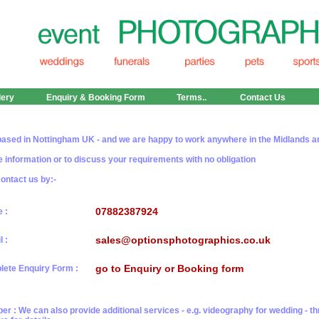
lery
Enquiry & Booking Form
Terms..
Contact Us
ased in Nottingham UK - and we are happy to work anywhere in the Midlands a
 information or to discuss your requirements with no obligation
ontact us by:-
07882387924
 :
sales@optionsphotographics.co.uk
l :
go to Enquiry or Booking form
ete Enquiry Form :
 : We can also provide additional services - e.g. videography for wedding - t