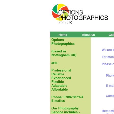
Home
About us
Gal
Options
Photographics
We are b
(based in
Nottingham UK)
For more
are:-
Please c
Professional
Reliable
Phone
Experienced
Flexible
Adaptable
E-mai
Affordable
Compl
Phone: 07882387924
E-mail us
Our Photography
Remember
Service includes:-