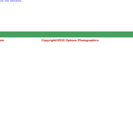
us for details.
com
Copyright©2010 Options Photographics