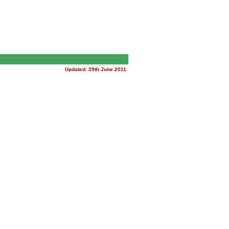
Updated: 29th June 2011