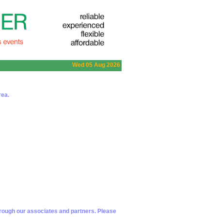
Wed 05 Aug 2026
rea.
hrough our associates and partners. Please