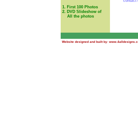
contact 
1. First 100 Photos
2. DVD Slideshow of
All the photos
Website designed and built by:
www.4alldesigns.